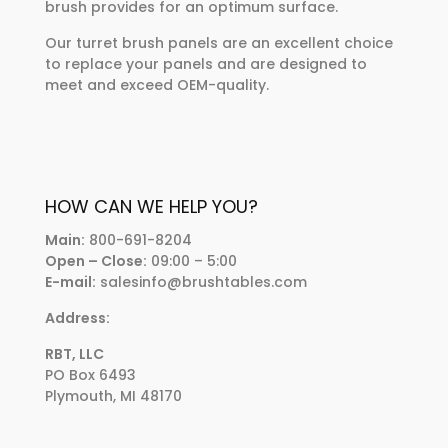
brush provides for an optimum surface.
Our turret brush panels are an excellent choice
to replace your panels and are designed to
meet and exceed OEM-quality.
HOW CAN WE HELP YOU?
Main:
800-691-8204
Open – Close:
09:00 – 5:00
E-mail:
salesinfo@brushtables.com
Address:
RBT, LLC
PO Box 6493
Plymouth, MI 48170