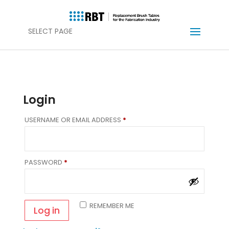
SELECT PAGE
Login
REQUIRED
USERNAME OR EMAIL ADDRESS
*
REQUIRED
PASSWORD
*
REMEMBER ME
Log in