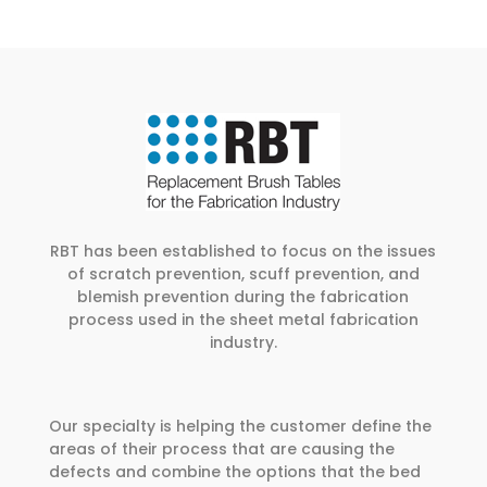
RBT has been established to focus on the issues
of scratch prevention, scuff prevention, and
blemish prevention during the fabrication
process used in the sheet metal fabrication
industry.
Our specialty is helping the customer define the
areas of their process that are causing the
defects and combine the options that the bed