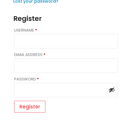
Lost your password?
Register
REQUIRED
USERNAME
*
REQUIRED
EMAIL ADDRESS
*
REQUIRED
PASSWORD
*
Register