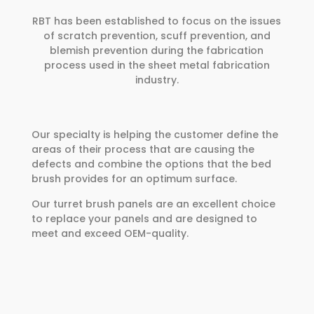
RBT has been established to focus on the issues
of scratch prevention, scuff prevention, and
blemish prevention during the fabrication
process used in the sheet metal fabrication
industry.
Our specialty is helping the customer define the
areas of their process that are causing the
defects and combine the options that the bed
brush provides for an optimum surface.
Our turret brush panels are an excellent choice
to replace your panels and are designed to
meet and exceed OEM-quality.