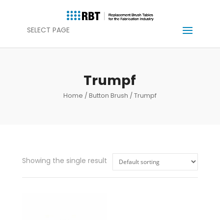
SELECT PAGE
Trumpf
Home
/
Button Brush
/ Trumpf
Showing the single result