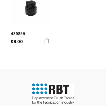
439855
$
8.00