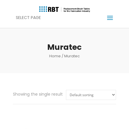
SELECT PAGE
Muratec
Home
/ Muratec
Showing the single result