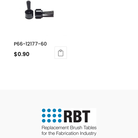
P66-12177-60
$
0.90