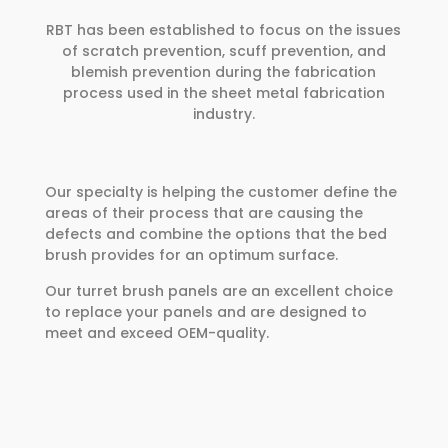
RBT has been established to focus on the issues
of scratch prevention, scuff prevention, and
blemish prevention during the fabrication
process used in the sheet metal fabrication
industry.
Our specialty is helping the customer define the
areas of their process that are causing the
defects and combine the options that the bed
brush provides for an optimum surface.
Our turret brush panels are an excellent choice
to replace your panels and are designed to
meet and exceed OEM-quality.